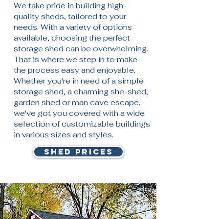
We take pride in building high-
quality sheds, tailored to your
needs. With a variety of options
available, choosing the perfect
storage shed can be overwhelming.
That is where we step in to make
the process easy and enjoyable.
Whether you're in need of a simple
storage shed, a charming she-shed,
garden shed or man cave escape,
we've got you covered with a wide
selection of customizable buildings
in various sizes and styles.
SHED PRICES