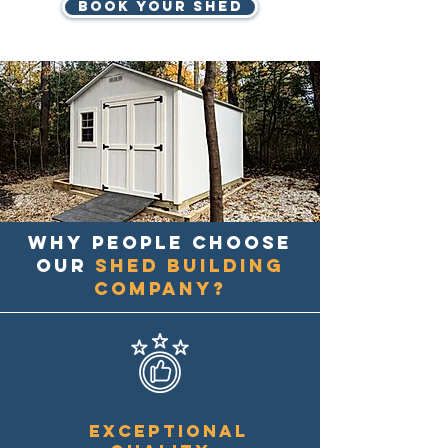
BOOK YOUR SHED
Why people choose
our
shed building
company?
Exceptional