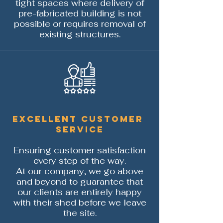
tight spaces where delivery of
pre-fabricated building is not
possible or requires removal of
existing structures.
Excellent customer
service
Ensuring c
ustomer satisfaction
every step of the way.
At our company, we go above
and beyond to guarantee that
our clients are entirely happy
with their shed before we leave
the site.