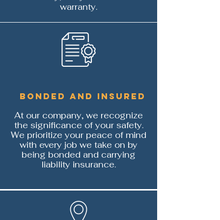
warranty.
Bonded and Insured
At our company, we recognize
the significance of your safety.
We prioritize your peace of mind
with every job we take on by
being bonded and carrying
liability insurance.