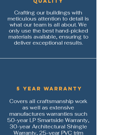
Quality
Crafting our buildings with
meticulous attention to detail is
what our team is all about. We
only use the best hand-picked
materials available, ensuring to
deliver exceptional results.
5 year warranty
Covers all craftsmanship work
as well as extensive
manufactures warranties such
50-year LP Smartside Warranty,
30-year Architectural
Shingle
Warranty, 25-year PVC trim