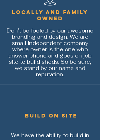
Locally and family
owned
Don’t be fooled by our awesome
branding and design. We are
small independent company
where owner is the one who
answer phone and goes on job
site to build sheds. So be sure,
we stand by our name and
reputation.
build on site
We have the ability to build in