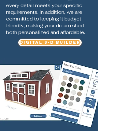
every detail meets your specific
requirements. In addition, we are
committed to keeping it budget-
friendly, making your dream shed
both personalized and affordable.
DIGITAL 3-D BUILDER