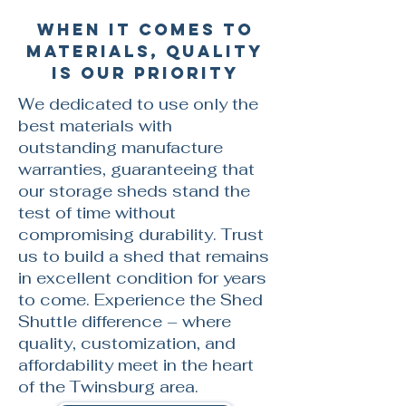
When it comes to
materials, quality
is our priority
We dedicated to use only the
best materials with
outstanding manufacture
warranties, guaranteeing that
our storage sheds stand the
test of time without
compromising durability. Trust
us to build a shed that remains
in excellent condition for years
to come. Experience the Shed
Shuttle difference – where
quality, customization, and
affordability meet in the heart
of the Twinsburg area.