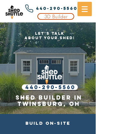
440-290-5560
3D Builder
Let's Talk
About Your Shed!
440-290-5560
Shed builder in
Twinsburg
, OH
Build On-Site