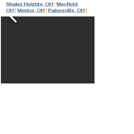
Shaker Heights, OH
|
Mayfield,
OH
|
Mentor, OH
|
Painesville, OH
|