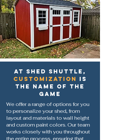
At Shed Shuttle,
customization
is
the name of the
game
We offer a range of options for you
to personalize your shed, from
layout and materials to wall height
and custom paint colors. Our team
works closely with you throughout
the entire process, ensuring that