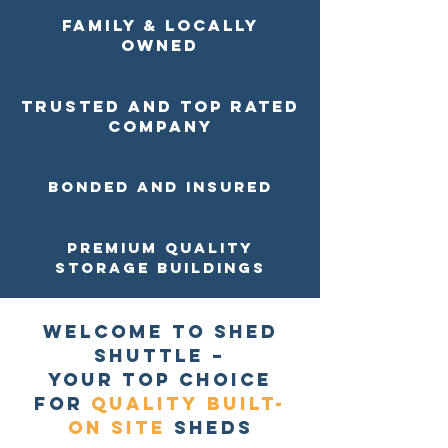
Family & Locally
Owned
Trusted and top rated
company
Bonded and Insured
Premium Quality
Storage buildings
Welcome to Shed
Shuttle –
Your Top Choice
for
Quality
Built-
on site
Sheds