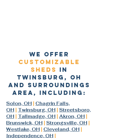
we offer
customizable
sheds
In
Twinsburg, oh
and surroundings
area, including:
Solon, OH
|
Chagrin Falls,
OH
|
Twinsburg, OH
|
Streetsboro,
OH
|
Tallmadge, OH
|
Akron, OH
|
Brunswick, OH
|
Strongsville, OH
|
Westlake, OH
|
Cleveland, OH
|
Independence, OH
|