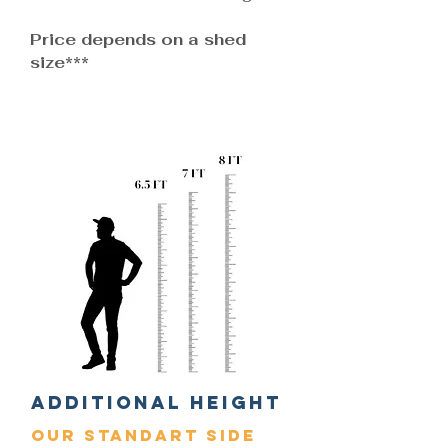
Price depends on a shed
size***
Additional Height
Our standart side