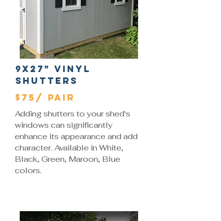
9x27" Vinyl
Shutters
$75/ Pair
Adding shutters to your shed's
windows can significantly
enhance its appearance and add
character. Available in White,
Black, Green, Maroon, Blue
colors.