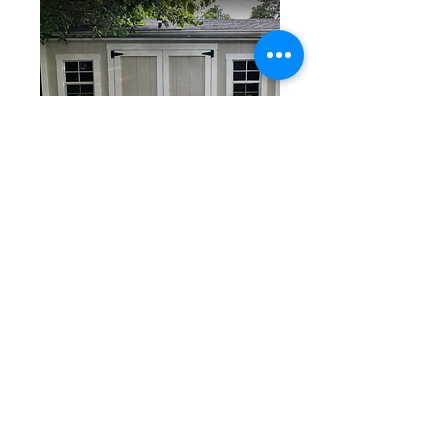
18" Wide Vinyl
Flower
Boxes
$50/ Each
You can elevate your shed's look
with Flower Boxes. Available in
White, Black, Green, Maroon,
Blue colors.