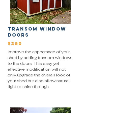
Transom Window
Doors
$250
Improve the appearance of your
shed by adding transom windows
to the doors. This easy yet
effective modification will not
only upgrade the overall look of
your shed but also allow natural
light to shine through.