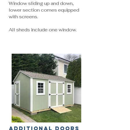
Window sliding up and down,
lower section comes equipped
with screens.
All sheds include one window.
Additional Doors