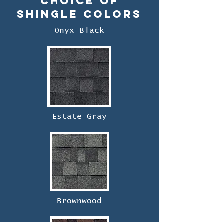
Choice of
Shingle Colors
Onyx Black
Estate Gray
Brownwood