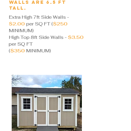
walls are 6.5 ft
tall.
Extra High 7ft Side Walls -
$2.00
per SQ FT ​(
$250
MINIMUM)
High Top 8ft Side Walls -
$3.50
per SQ FT
(
$350
MINIMUM)