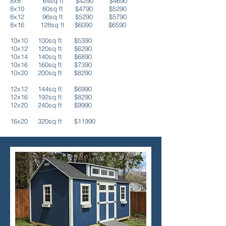
8x8 64sq ft $4290 $4690
8x10 80sq ft $4790 $5290
8x12 96sq ft $5290
$5790
8x16 128sq ft $6090 $6590
10x10 100sq ft $539
0
10x12 120sq ft $6290
10x14 140sq ft $6890
10x16 160sq ft $7390
10x20 200sq ft $8290
12x12 144sq ft $69
90
12x16 192sq ft $8290
12x20 240sq ft
$9990
16x20 320sq ft $11990