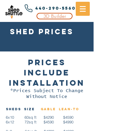
440-290-5560
3D Builder
Shed Prices
In
cleveland, oh
Prices
Include
Installation
*Prices Subject To Change
Without Notice
Sheds
Size
Gable
Lean-to
6x10 60sq ft $4290 $4590
6x12 72sq ft $4590 $4990