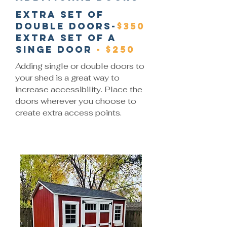
Extra set of
double doors-
$350
Extra set of a
singe door
- $250
Adding single or double doors to
your shed is a great way to
increase accessibility. Place the
doors wherever you choose to
create extra access points.