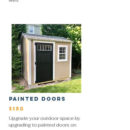
well.
Painted Doors
$150
Upgrade your outdoor space by
upgrading to painted doors on