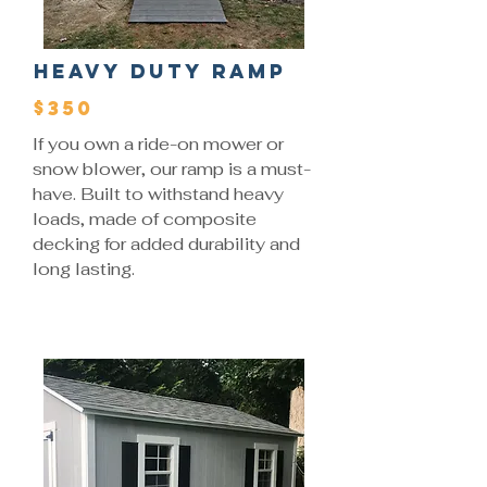
Heavy Duty Ramp
$350
If you own a ride-on mower or
snow blower, our ramp is a must-
have. Built to withstand heavy
loads, made of composite
decking for added durability and
long lasting.