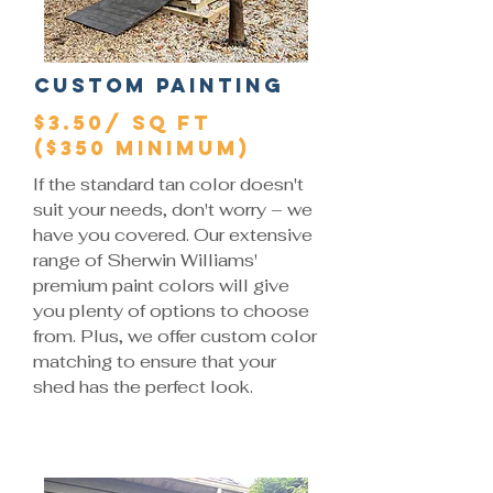
Custom Painting
$3.50/ SQ FT
($350 Minimum)
If the standard tan color doesn't
suit your needs, don't worry – we
have you covered. Our extensive
range of Sherwin Williams'
premium paint colors will give
you plenty of options to choose
from. Plus, we offer custom color
matching to ensure that your
shed has the perfect look.