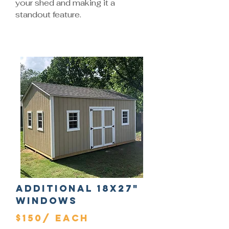
your shed and making it a
standout feature.
Additional 18x27"
Windows
$150/ Each