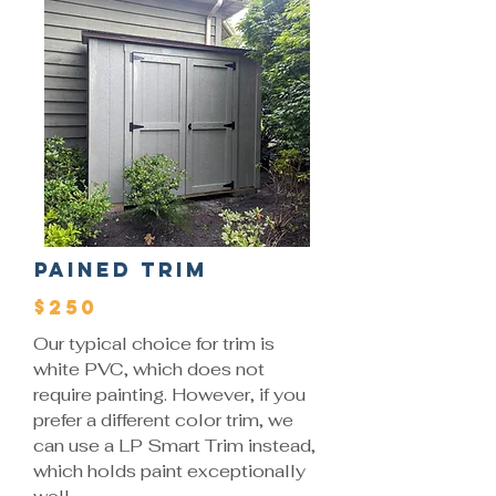
Pained Trim
$250
Our typical choice for trim is
white PVC, which does not
require painting. However, if you
prefer a different color trim, we
can use a LP Smart Trim instead,
which holds paint exceptionally