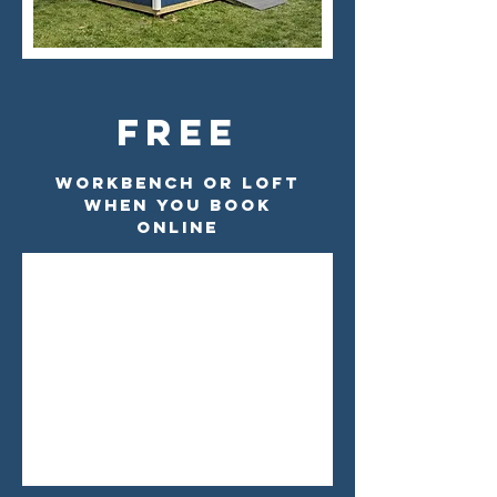
Free
Workbench Or Loft
When You Book
Online