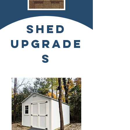
SHED
UPGRADE
S