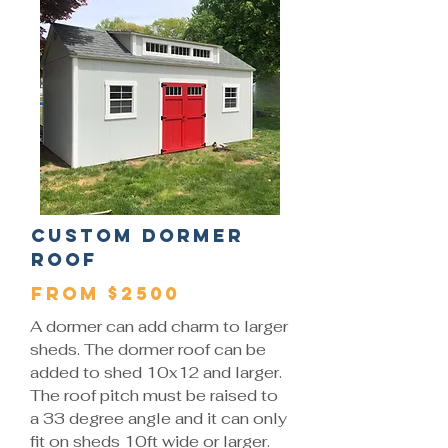
Custom Dormer
Roof
From $2500
A dormer can add charm to larger
sheds. The dormer roof can be
added to shed 10x12 and larger.
The roof pitch must be raised to
a 33 degree angle and it can only
fit on sheds 10ft wide or larger.