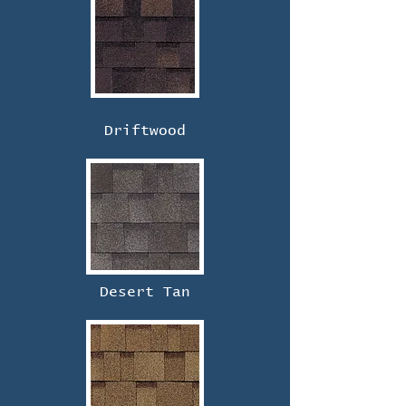
Driftwood
Desert Tan